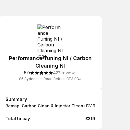
Performance Tuning NI / Carbon
Cleaning NI
5.0
422 reviews
85 Sydenham Road Belfast BT3 9DJ
Summary
Summary
Remap, Carbon Clean & Injector Clean
£319
1
hr
Total to pay
£319