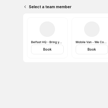
Select a team member
Belfast HQ - Bring your Vehicle to Us
Mobile Van - We Come to You
Book
Book